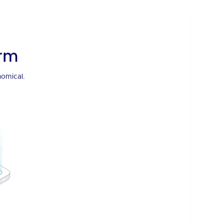
BDx Smart Hands
Our hands are your hands. Manage your infrastructure
virtually.