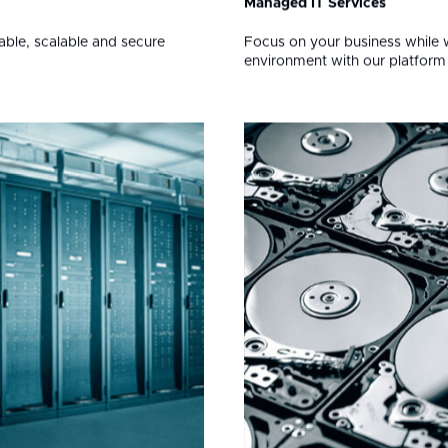
ons for Your Busin
02
Managed IT Services
iable, scalable and secure
Focus on your business while 
environment with our platfor