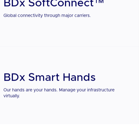
BDx SoftConnect™
Global connectivity through major carriers.