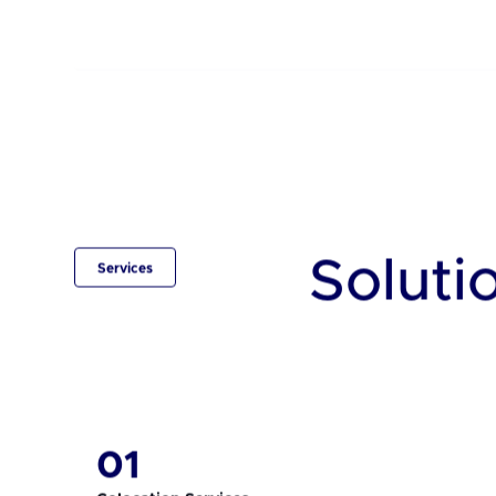
BD
Central