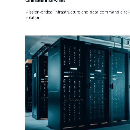
Soluti
Services
01
Colocation Services
Mission-critical infrastructure and data command a rel
solution.