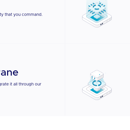
e Pane.
LEARN MORE
urity that you command.