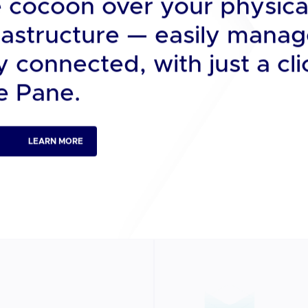
Dx.
n data center cluster, pro
e cocoon over your physica
nfrastructure — easily mana
 connected, with just a cli