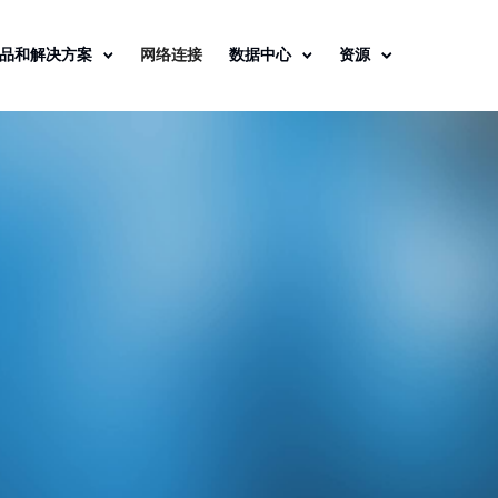
品和解决方案
网络连接
数据中心
资源
 Data Center
s, Securely
d.