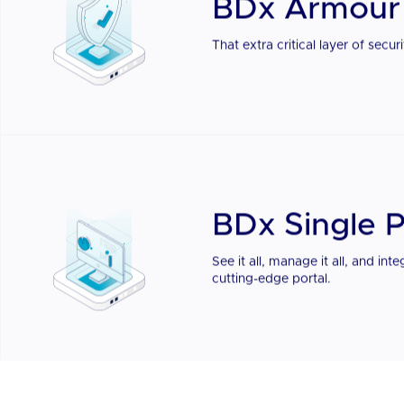
BDx Singl
BDx Armour
That extra critical layer of sec