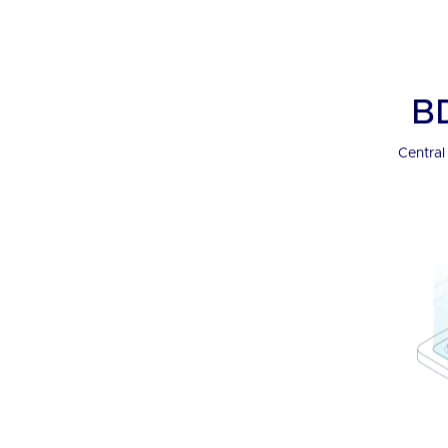
BDx Single 
See it all, manage it all, and inte
cutting-edge portal.