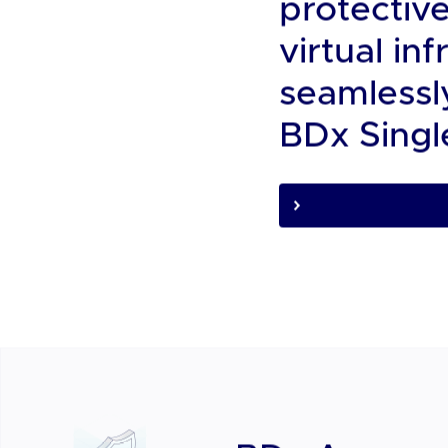
We are B
About Us
A Pan Asia
protectiv
virtual i
seamlessly