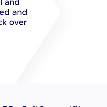
viding a
l and
ged and
ck over