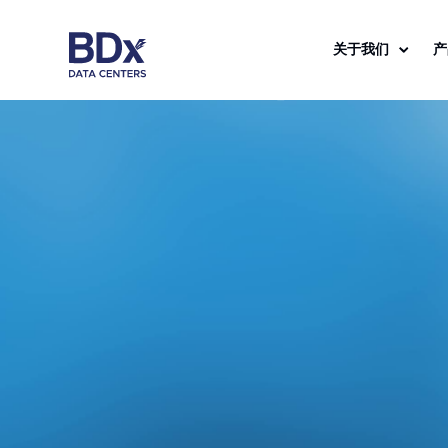
关于我们
产
Dynamic
e
B
i
g
D
a
t
a
E
x
c
h
a
n
g
Solution
Simplifie