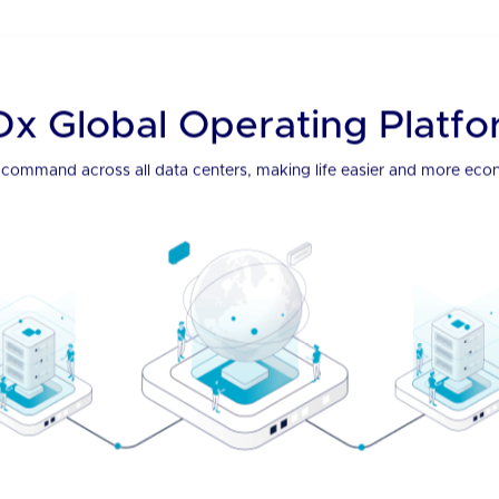
Pane
grate it all through our