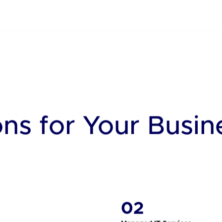
x Global Operating Platf
 command across all data centers, making life easier and more eco