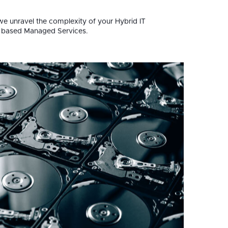
ess.
we unravel the complexity of your Hybrid IT
m based Managed Services.