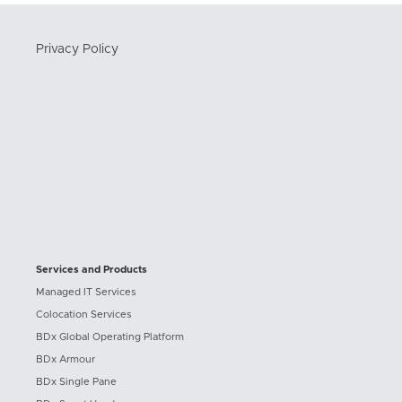
Privacy Policy
Services and Products
Managed IT Services
Colocation Services
BDx Global Operating Platform
BDx Armour
BDx Single Pane