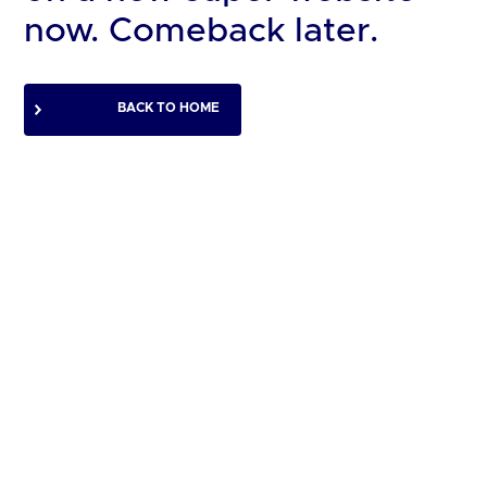
now. Comeback later.
BACK TO HOME