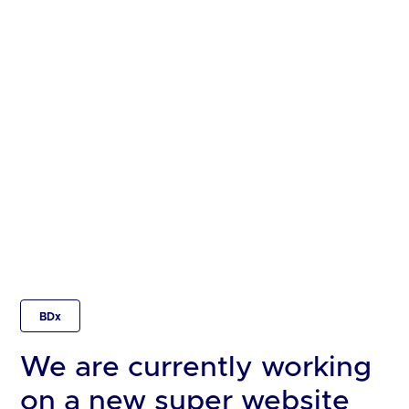
BDx
We are currently working
on a new super website