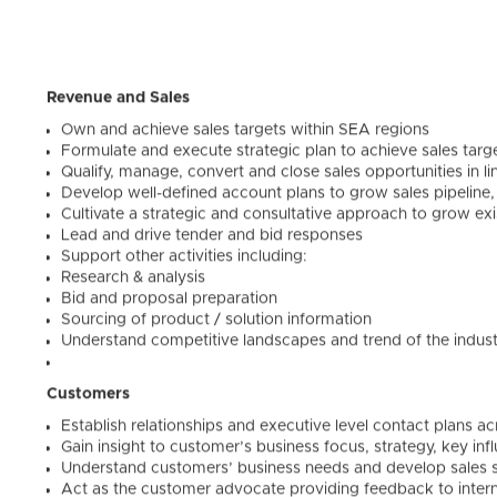
Revenue and Sales
Own and achieve sales targets within SEA regions
Formulate and execute strategic plan to achieve sales tar
Qualify, manage, convert and close sales opportunities in l
Develop well-defined account plans to grow sales pipelin
Cultivate a strategic and consultative approach to grow exi
Lead and drive tender and bid responses
Support other activities including:
Research & analysis
Bid and proposal preparation
Sourcing of product / solution information
Understand competitive landscapes and trend of the indus
Customers
Establish relationships and executive level contact plans ac
Gain insight to customer’s business focus, strategy, key in
Understand customers’ business needs and develop sales so
Act as the customer advocate providing feedback to intern