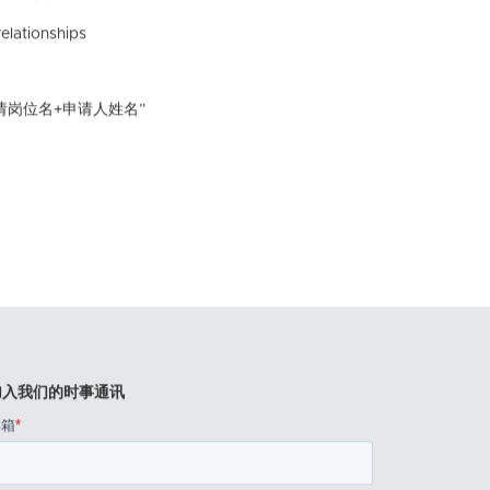
elationships
请岗位名+申请人姓名”
加入我们的时事通讯