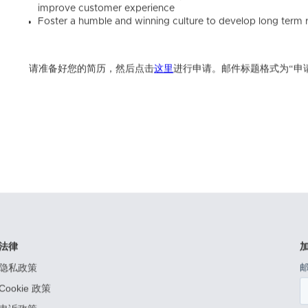
improve customer experience
Foster a humble and winning culture to develop long term r
请准备好您的简历，然后点击
这里
进行申请。邮件标题格式为“申
法律
隐私政策
Cookie 政策