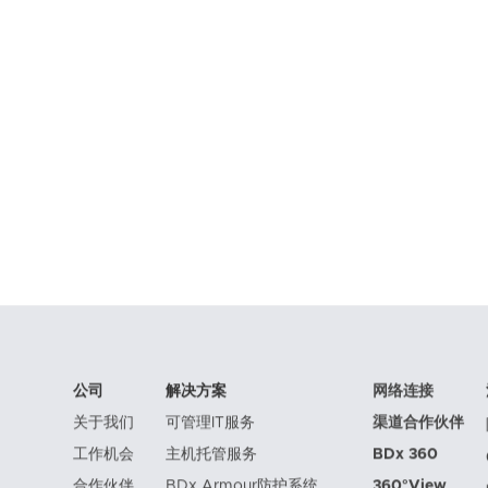
公司
解决方案
网络连接
关于我们
可管理IT服务
渠道合作伙伴
工作机会
主机托管服务
BDx 360