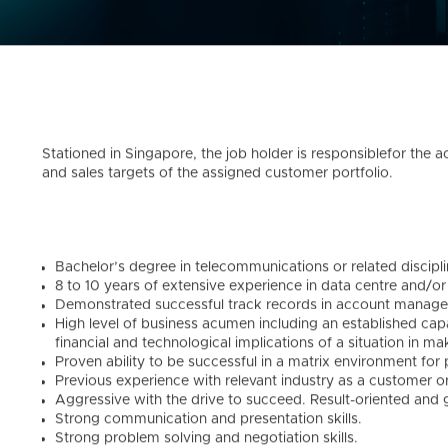
Stationed in Singapore, the job holder is responsiblefor the 
and sales targets of the assigned customer portfolio.
Bachelor’s degree in telecommunications or related discipli
8 to 10 years of extensive experience in data centre and/or 
Demonstrated successful track records in account manage
High level of business acumen including an established capa
financial and technological implications of a situation in m
Proven ability to be successful in a matrix environment for 
Previous experience with relevant industry as a customer or
Aggressive with the drive to succeed. Result-oriented and 
Strong communication and presentation skills.
Strong problem solving and negotiation skills.