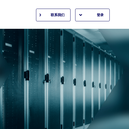
联系我们
登录