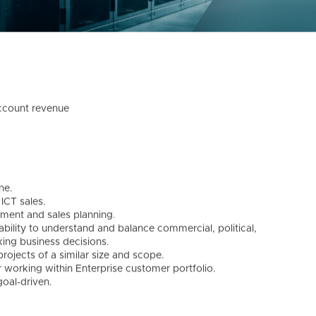
account revenue
ne.
ICT sales.
ment and sales planning.
bility to understand and balance commercial, political,
aking business decisions.
projects of a similar size and scope.
 working within Enterprise customer portfolio.
goal-driven.