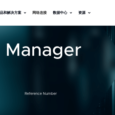
品和解决方案
网络连接
数据中心
资源
s Manager
Reference Number