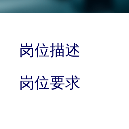
岗位描述
岗位要求