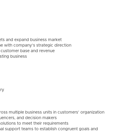
gets and expand business market
ine with company’s strategic direction
e, customer base and revenue
sting business
try
ross multiple business units in customers’ organization
fluencers, and decision makers
lutions to meet their requirements
al support teams to establish congruent goals and