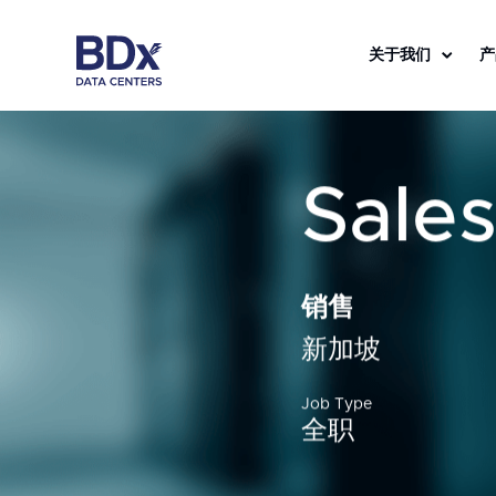
关于我们
产
Sale
销售
新加坡
Job Type
全职