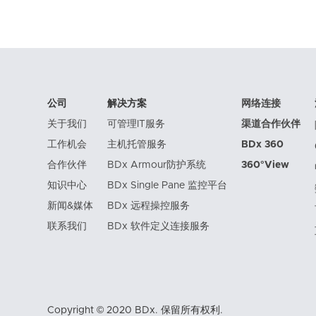
公司
解决方案
网络连接
关于我们
可管理IT服务
渠道合作伙伴
工作机会
主机托管服务
BDx 360
合作伙伴
BDx Armour防护系统
360°View
知识中心
BDx Single Pane 监控平台
新闻&媒体
BDx 远程操控服务
联系我们
BDx 软件定义连接服务