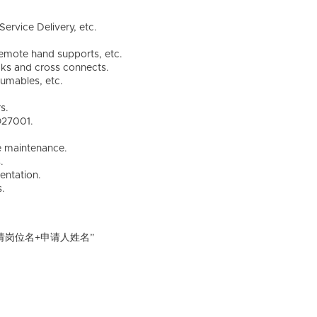
ervice Delivery, etc.
remote hand supports, etc.
cks and cross connects.
umables, etc.
s.
O27001.
ve maintenance.
.
entation.
s.
请岗位名+申请人姓名”