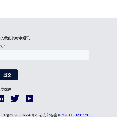
加入我们的时事通讯
社交媒体