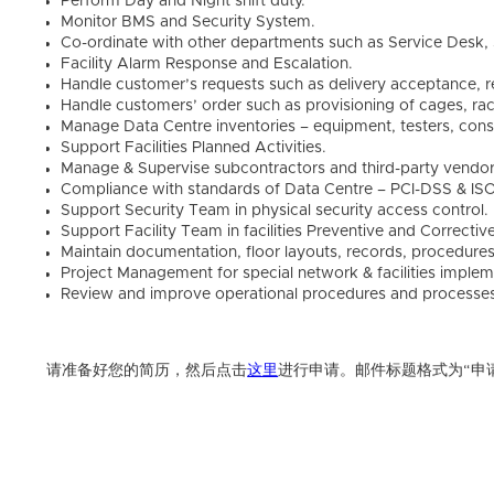
Perform Day and Night shift duty.
Monitor BMS and Security System.
Co-ordinate with other departments such as Service Desk, S
Facility Alarm Response and Escalation.
Handle customer’s requests such as delivery acceptance, 
Handle customers’ order such as provisioning of cages, ra
Manage Data Centre inventories – equipment, testers, cons
Support Facilities Planned Activities.
Manage & Supervise subcontractors and third-party vendor
Compliance with standards of Data Centre – PCI-DSS & IS
Support Security Team in physical security access control.
Support Facility Team in facilities Preventive and Correcti
Maintain documentation, floor layouts, records, procedures
Project Management for special network & facilities implem
Review and improve operational procedures and processe
请准备好您的简历，然后点击
这里
进行申请。邮件标题格式为“申