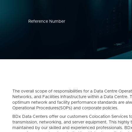
Reference Number
The overall scope of responsibilities for a Data Centre Opera
Networks, and Facilities Infrastructure within a Data Centre. T
optimum network and facility performance standards are al
Operational Procedures(SOPs) and corporate policies.
BDx Data Centers offer our customers Colocation Services tog
transmission, networking, and server equipment. This highly 
maintained by our skilled and experienced professionals. BD