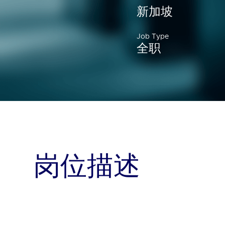
新加坡
Job Type
全职
岗位描述