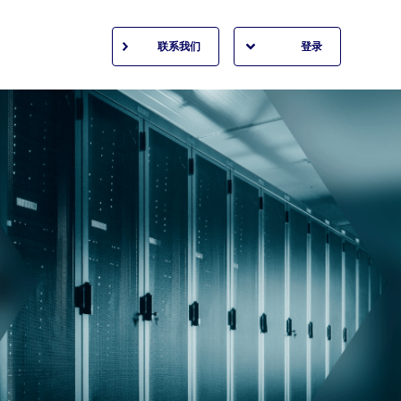
联系我们
登录