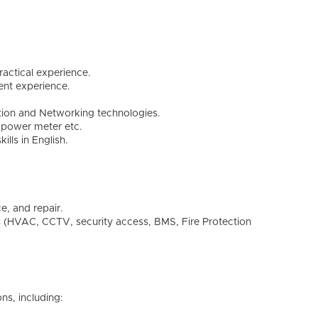
ractical experience.
ent experience.
ion and Networking technologies.
l power meter etc.
lls in English.
e, and repair.
s (HVAC, CCTV, security access, BMS, Fire Protection
ons, including: