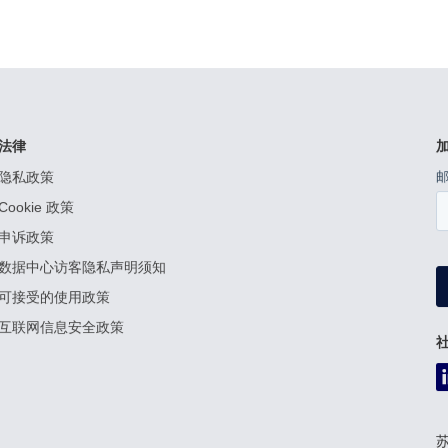
法律
隐私政策
Cookie 政策
申诉政策
数据中心访客隐私声明须知
可接受的使用政策
互联网信息安全政策