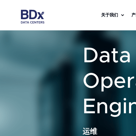
关于我们
产
Data
Oper
Engi
运维