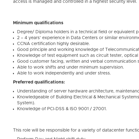
access is managed and controlled in a highest security level.
Minimum qualifications
Degree/ Diploma holders in a technical field or equivalent p
2 – 4 years’ experience in Data Centers or similar environm
CCNA certification highly desirable.
Good principle and working knowledge of Telecommunicat
Knowledge of test equipment such as circuit tester, optica
Good customer facing, written and verbal communication ski
Able to work shifts and under minimum supervision.
Able to work independently and under stress.
Preferred qualifications:
Understanding of server hardware architecture, maintenanc
Knowledgeable of Building Electrical & Mechanical System
System).
Knowledge of PCI-DSS & ISO 9001 / 27001.
This role will be responsible for a variety of datacenter functi