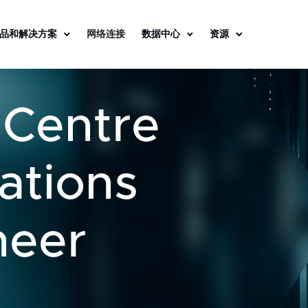
品和解决方案
网络连接
数据中心
资源
 Centre
ations
neer