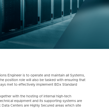
tions Engineer is to operate and maintain all Systems,
he position role will also be tasked with ensuring that
ways met to effectively implement BDx Standard
ether with the hosting of internal high-tech
technical equipment and its supporting systems are
x Data Centers are Highly Secured areas which site